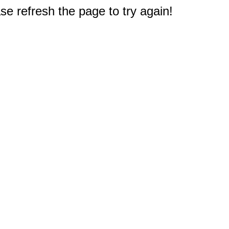
e refresh the page to try again!