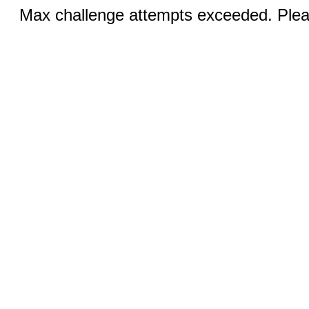
Max challenge attempts exceeded. Pleas